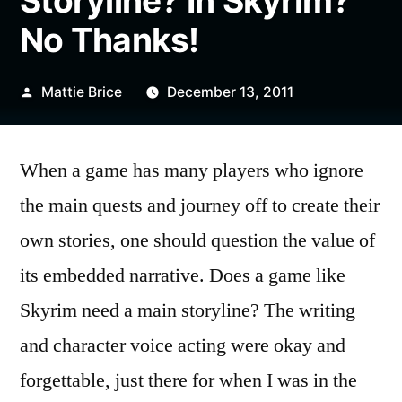
Storyline? In Skyrim?
No Thanks!
Posted
Mattie Brice
December 13, 2011
by
When a game has many players who ignore
the main quests and journey off to create their
own stories, one should question the value of
its embedded narrative. Does a game like
Skyrim need a main storyline? The writing
and character voice acting were okay and
forgettable, just there for when I was in the