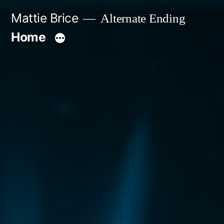
Skip
Mattie Brice
Alternate Ending
to
Home
content