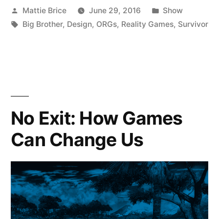
Posted
Posted
Mattie Brice
June 29, 2016
Show
by
Tags:
in
Big Brother
,
Design
,
ORGs
,
Reality Games
,
Survivor
No Exit: How Games
Can Change Us