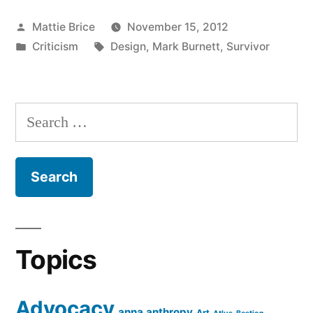
Posted
Mattie Brice
November 15, 2012
by
Posted
Tags:
Criticism
Design
,
Mark Burnett
,
Survivor
in
Search
for:
Topics
Advocacy
anna anthropy
Art