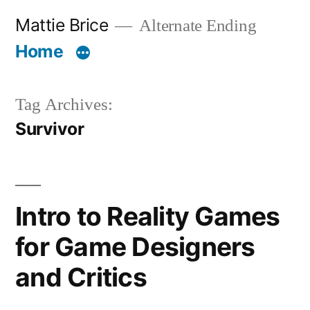
Skip
Mattie Brice
Alternate Ending
to
Home
content
Tag Archives:
Survivor
Intro to Reality Games
for Game Designers
and Critics