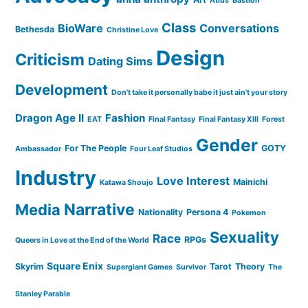
Atlus
Bastion
Class
BioWare
Conversations
Bethesda
Christine Love
Design
Criticism
Dating Sims
Development
Don't take it personally babe it just ain't your story
Dragon Age II
Fashion
EAT
Final Fantasy
Final Fantasy XIII
Forest
Gender
For The People
GOTY
Ambassador
Four Leaf Studios
Industry
Love Interest
Mainichi
Katawa Shoujo
Narrative
Media
Nationality
Persona 4
Pokemon
Sexuality
Race
RPGs
Queers in Love at the End of the World
Square Enix
Skyrim
Tarot
Theory
Supergiant Games
Survivor
The
Stanley Parable