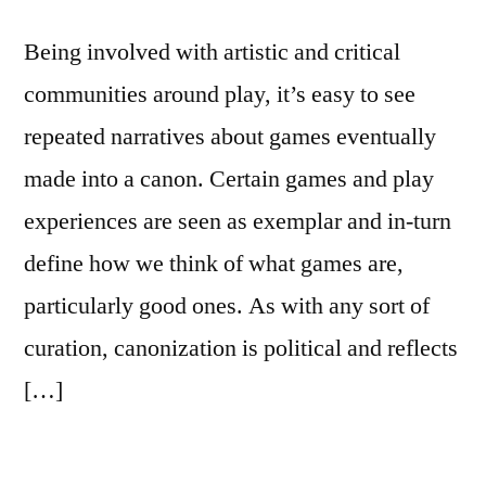
Being involved with artistic and critical
communities around play, it’s easy to see
repeated narratives about games eventually
made into a canon. Certain games and play
experiences are seen as exemplar and in-turn
define how we think of what games are,
particularly good ones. As with any sort of
curation, canonization is political and reflects
[…]