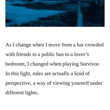
As I change when I move from a bar crowded
with friends to a public bus to a lover’s
bedroom, I changed when playing Survivor.
In this light, rules are actually a kind of
perspective, a way of viewing yourself under
different lights.