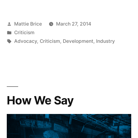
Posted
Mattie Brice
March 27, 2014
by
Posted
Criticism
in
Tags:
Advocacy
,
Criticism
,
Development
,
Industry
How We Say