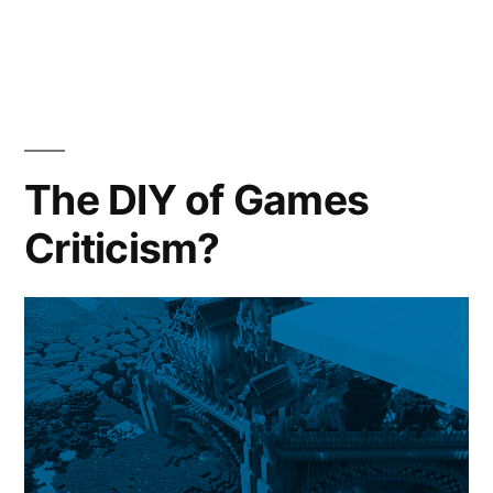
in
The DIY of Games
Criticism?