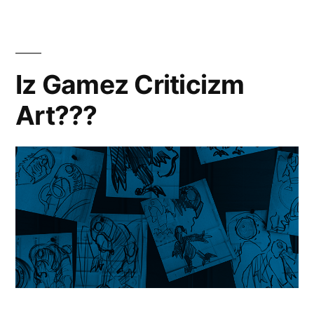
Iz Gamez Criticizm
Art???