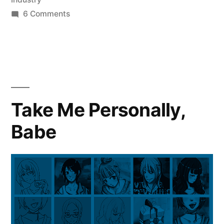
on
6 Comments
Triptychs
Take Me Personally,
Babe