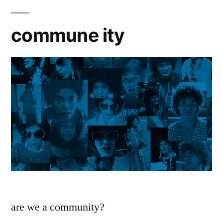
commune ity
are we a community?