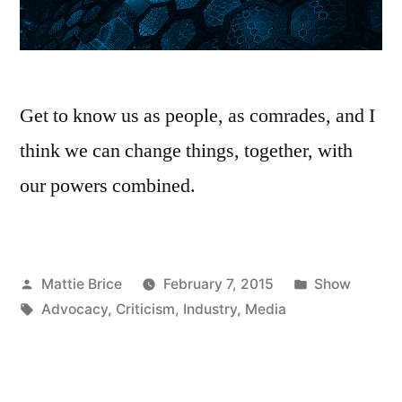
Get to know us as people, as comrades, and I
think we can change things, together, with
our powers combined.
Posted
Posted
Mattie Brice
February 7, 2015
Show
by
Tags:
in
Advocacy
,
Criticism
,
Industry
,
Media