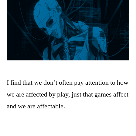
I find that we don’t often pay attention to how
we are affected by play, just that games affect
and we are affectable.