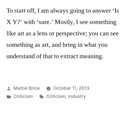
To start off, I am always going to answer ‘Is
X Y?’ with ‘sure.’ Mostly, I see something
like art as a lens or perspective; you can see
something as art, and bring in what you
understand of that to extract meaning.
Posted
Mattie Brice
October 11, 2013
by
Posted
Tags:
Criticism
Criticism
,
Industry
in