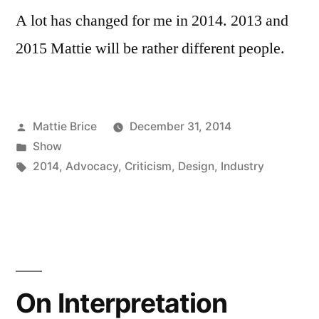
A lot has changed for me in 2014. 2013 and
2015 Mattie will be rather different people.
Posted
Mattie Brice
December 31, 2014
by
Posted
Show
in
Tags:
2014
,
Advocacy
,
Criticism
,
Design
,
Industry
On Interpretation