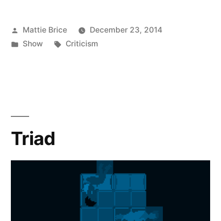
Posted
Mattie Brice
December 23, 2014
by
Posted
Tags:
Show
Criticism
in
Triad