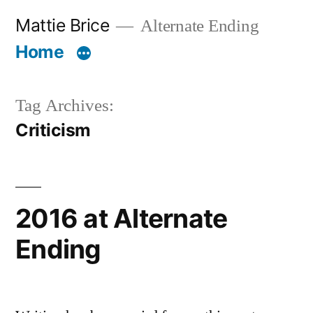
Skip
Mattie Brice
Alternate Ending
to
Home
content
Tag Archives:
Criticism
2016 at Alternate
Ending