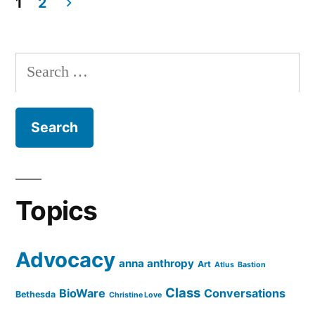
1
2
Posts
pagination
Search
for:
Topics
Advocacy
anna anthropy
Art
Atlus
Bastion
Class
BioWare
Conversations
Bethesda
Christine Love