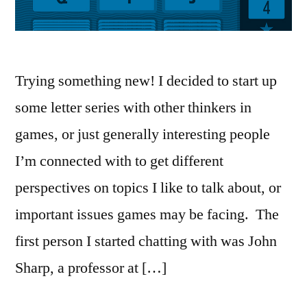
Trying something new! I decided to start up
some letter series with other thinkers in
games, or just generally interesting people
I’m connected with to get different
perspectives on topics I like to talk about, or
important issues games may be facing. The
first person I started chatting with was John
Sharp, a professor at […]