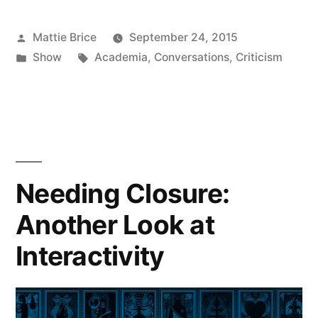
Posted
Mattie Brice
September 24, 2015
by
Posted
Tags:
Show
Academia
,
Conversations
,
Criticism
in
Needing Closure:
Another Look at
Interactivity