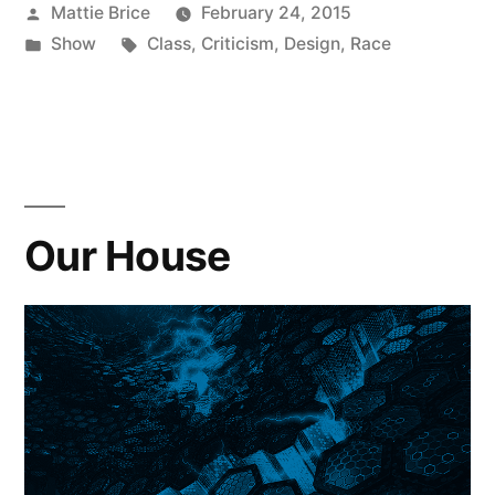
Posted
Mattie Brice
February 24, 2015
by
Posted
Tags:
Show
Class
,
Criticism
,
Design
,
Race
in
Our House