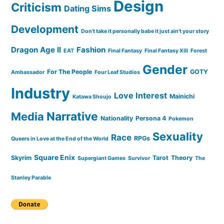
Design
Criticism
Dating Sims
Development
Don't take it personally babe it just ain't your story
Dragon Age II
Fashion
EAT
Final Fantasy
Final Fantasy XIII
Forest
Gender
For The People
GOTY
Ambassador
Four Leaf Studios
Industry
Love Interest
Mainichi
Katawa Shoujo
Narrative
Media
Nationality
Persona 4
Pokemon
Sexuality
Race
RPGs
Queers in Love at the End of the World
Square Enix
Skyrim
Tarot
Theory
Supergiant Games
Survivor
The
Stanley Parable