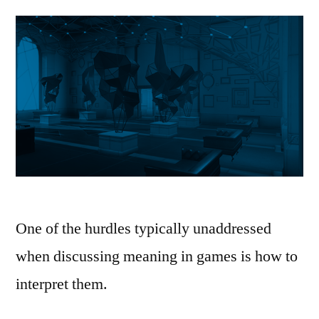
One of the hurdles typically unaddressed
when discussing meaning in games is how to
interpret them.