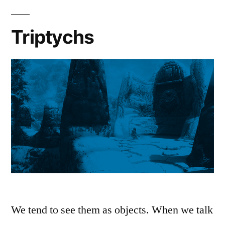
Triptychs
We tend to see them as objects. When we talk