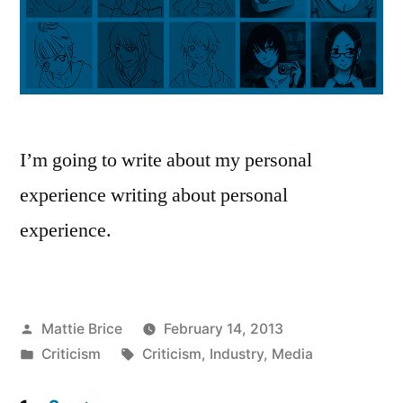
I’m going to write about my personal
experience writing about personal
experience.
Posted
Mattie Brice
February 14, 2013
by
Posted
Tags:
Criticism
Criticism
,
Industry
,
Media
in