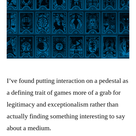
I’ve found putting interaction on a pedestal as
a defining trait of games more of a grab for
legitimacy and exceptionalism rather than
actually finding something interesting to say
about a medium.