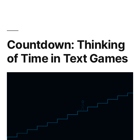
Countdown: Thinking
of Time in Text Games