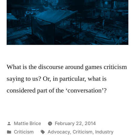
What is the discourse around games criticism
saying to us? Or, in particular, what is
considered part of the ‘conversation’?
Posted
Mattie Brice
February 22, 2014
by
Posted
Tags:
Criticism
Advocacy
,
Criticism
,
Industry