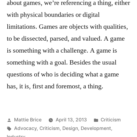
about games, we’re referencing a thing, either
with physical boundaries or digital
limitations. Games are objects with qualities,
to be dissected, parsed, and valued. A game
is something with a challenge. A game is
something with a goal. Besides the usual
questions of who is deciding what a game
has, it is, first and foremost, a thing.
Posted
Posted
Mattie Brice
April 13, 2013
Criticism
by
Tags:
in
Advocacy
,
Criticism
,
Design
,
Development
,
Industry