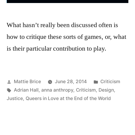
What hasn’t really been discussed often is
how to critique these sorts of games, or, what
is their particular contribution to play.
Posted
Posted
Mattie Brice
June 28, 2014
Criticism
by
Tags:
in
Adrian Hall
,
anna anthropy
,
Criticism
,
Design
,
Justice
,
Queers in Love at the End of the World