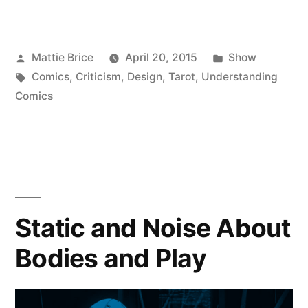
Posted
Posted
Mattie Brice
April 20, 2015
Show
by
Tags:
in
Comics
,
Criticism
,
Design
,
Tarot
,
Understanding
Comics
Static and Noise About
Bodies and Play