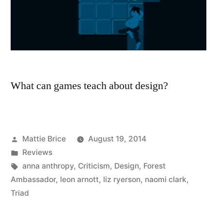
What can games teach about design?
Posted
Mattie Brice
August 19, 2014
by
Posted
Reviews
in
Tags:
anna anthropy
,
Criticism
,
Design
,
Forest
Ambassador
,
leon arnott
,
liz ryerson
,
naomi clark
,
Triad