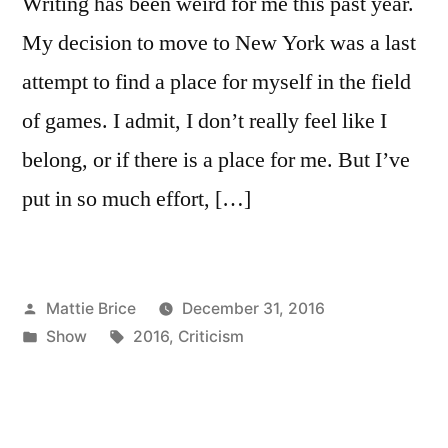
Writing has been weird for me this past year.
My decision to move to New York was a last
attempt to find a place for myself in the field
of games. I admit, I don’t really feel like I
belong, or if there is a place for me. But I’ve
put in so much effort, […]
Posted
Mattie Brice
December 31, 2016
by
Posted
Tags:
Show
2016
,
Criticism
in