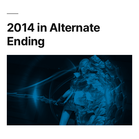
2014 in Alternate
Ending