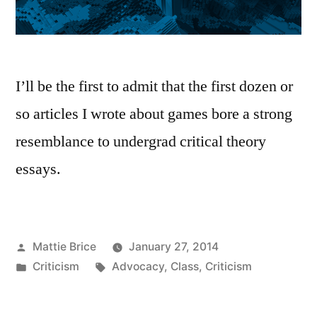
I’ll be the first to admit that the first dozen or
so articles I wrote about games bore a strong
resemblance to undergrad critical theory
essays.
Posted
Mattie Brice
January 27, 2014
by
Posted
Tags:
Criticism
Advocacy
,
Class
,
Criticism
in