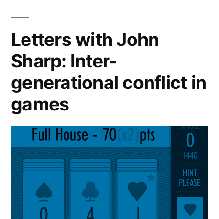
Letters with John
Sharp: Inter-
generational conflict in
games