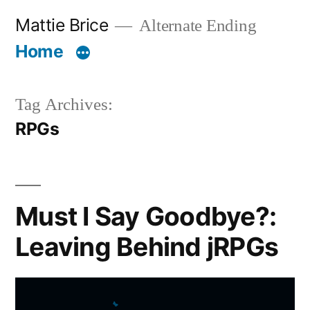
Skip
Mattie Brice
Alternate Ending
to
Home
content
Tag Archives:
RPGs
Must I Say Goodbye?:
Leaving Behind jRPGs