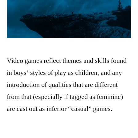
Video games reflect themes and skills found
in boys’ styles of play as children, and any
introduction of qualities that are different
from that (especially if tagged as feminine)
are cast out as inferior “casual” games.