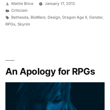
Posted
Mattie Brice
January 17, 2012
by
Posted
Criticism
in
Tags:
Bethesda
,
BioWare
,
Design
,
Dragon Age II
,
Gender
,
RPGs
,
Skyrim
An Apology for RPGs