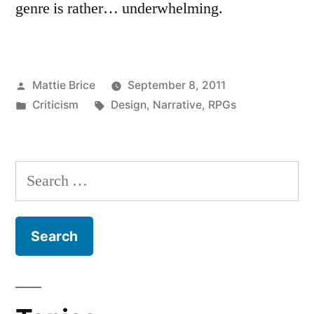
genre is rather… underwhelming.
Posted
Mattie Brice
September 8, 2011
by
Posted
Tags:
Criticism
Design
,
Narrative
,
RPGs
in
Search
for: