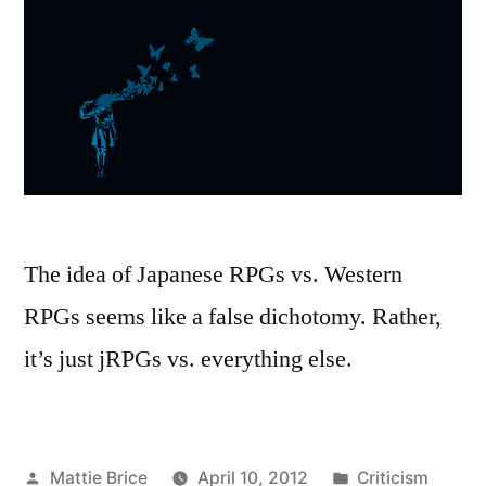
The idea of Japanese RPGs vs. Western
RPGs seems like a false dichotomy. Rather,
it’s just jRPGs vs. everything else.
Posted
Posted
Mattie Brice
April 10, 2012
Criticism