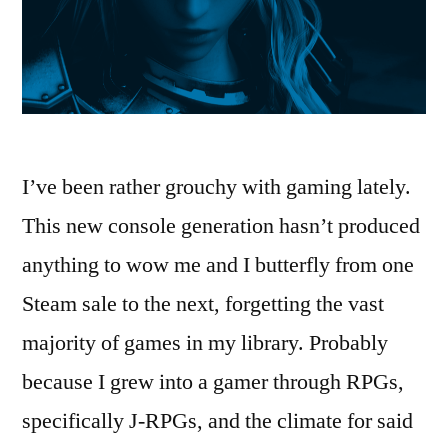
I’ve been rather grouchy with gaming lately.
This new console generation hasn’t produced
anything to wow me and I butterfly from one
Steam sale to the next, forgetting the vast
majority of games in my library. Probably
because I grew into a gamer through RPGs,
specifically J-RPGs, and the climate for said