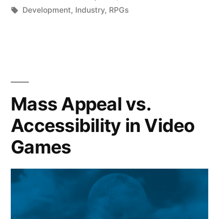
by
Tags:
in
Development
,
Industry
,
RPGs
Mass Appeal vs.
Accessibility in Video
Games