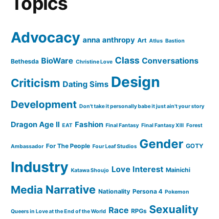
Topics
Advocacy
anna anthropy
Art
Atlus
Bastion
Class
BioWare
Conversations
Bethesda
Christine Love
Design
Criticism
Dating Sims
Development
Don't take it personally babe it just ain't your story
Dragon Age II
Fashion
EAT
Final Fantasy
Final Fantasy XIII
Forest
Gender
For The People
GOTY
Ambassador
Four Leaf Studios
Industry
Love Interest
Mainichi
Katawa Shoujo
Narrative
Media
Nationality
Persona 4
Pokemon
Sexuality
Race
RPGs
Queers in Love at the End of the World