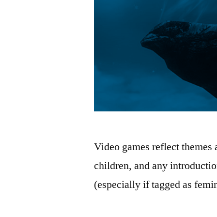
Video games reflect themes an
children, and any introduction
(especially if tagged as femi