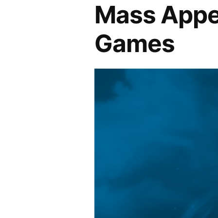
Mass Appea
Games