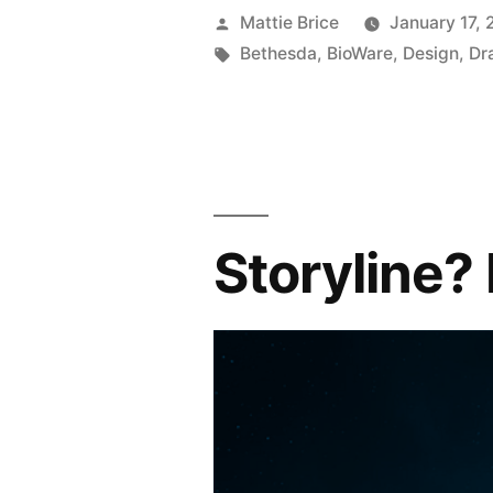
Posted
Mattie Brice
January 17, 
by
Tags:
Bethesda
,
BioWare
,
Design
,
Dr
Storyline?