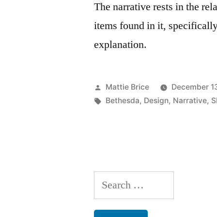
The narrative rests in the r
items found in it, specificall
explanation.
Posted
Mattie Brice
December 13
by
Tags:
Bethesda
,
Design
,
Narrative
,
S
Search
for: