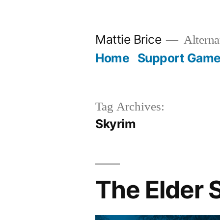
Skip
to
Mattie Brice
Alterna
content
Home
Support Games
Tag Archives:
Skyrim
The Elder 