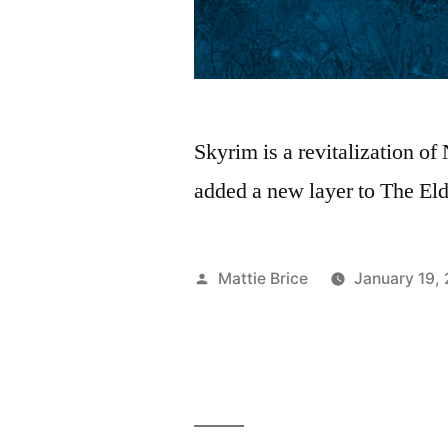
Skyrim is a revitalization of
added a new layer to The Elde
Posted
Mattie Brice
January 19,
by