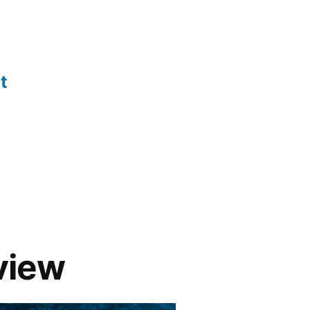
t
eview