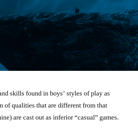
d skills found in boys’ styles of play as
 of qualities that are different from that
nine) are cast out as inferior “casual” games.