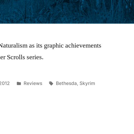
 Naturalism as its graphic achievements
r Scrolls series.
Posted
Tags:
 2012
Reviews
Bethesda
,
Skyrim
in