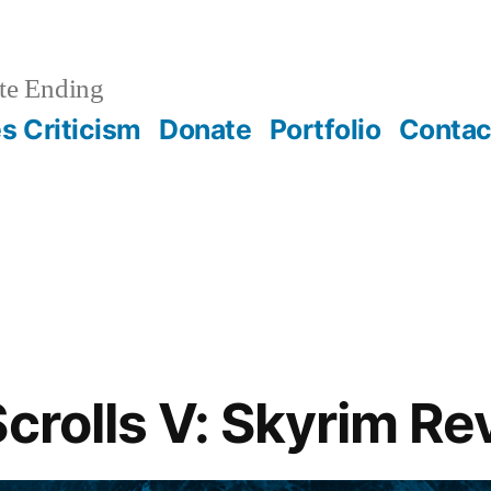
te Ending
 Criticism
Donate
Portfolio
Contac
Scrolls V: Skyrim R