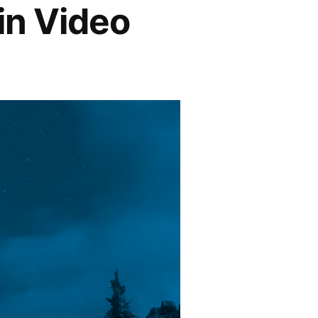
in Video