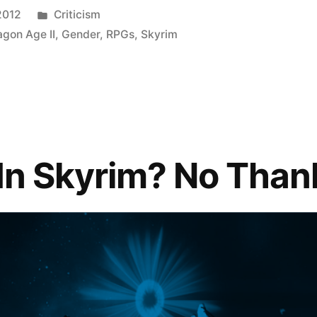
Posted
2012
Criticism
in
agon Age II
,
Gender
,
RPGs
,
Skyrim
 In Skyrim? No Than