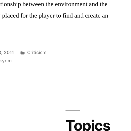
elationship between the environment and the
y placed for the player to find and create an
Posted
, 2011
Criticism
in
kyrim
Topics