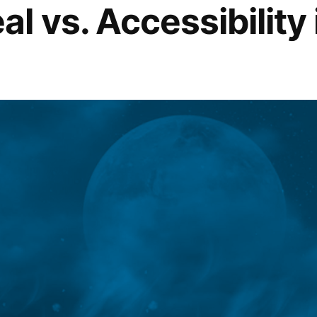
l vs. Accessibility 