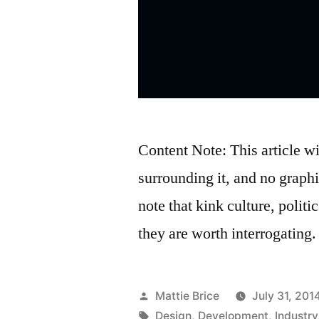
Content Note: This article w
surrounding it, and no graphi
note that kink culture, politic
they are worth interrogating.
Posted
Mattie Brice
July 31, 201
by
Tags:
Design
,
Development
,
Industry