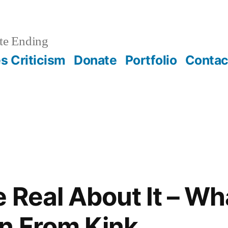
te Ending
 Criticism
Donate
Portfolio
Contac
e Real About It – W
n From Kink