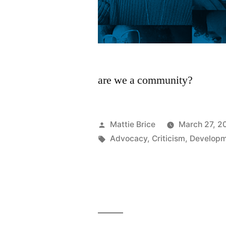
are we a community?
Posted
Mattie Brice
March 27, 2
by
Tags:
Advocacy
,
Criticism
,
Develop