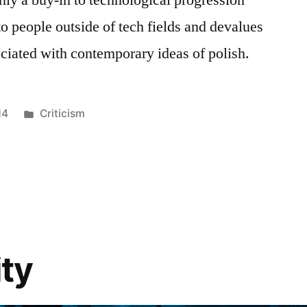
 to people outside of tech fields and devalues
ociated with contemporary ideas of polish.
Posted
14
Criticism
in
ty