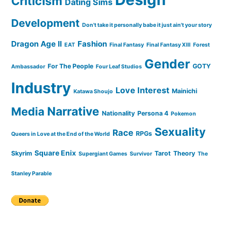
Criticism
Dating Sims
Development
Don't take it personally babe it just ain't your story
Dragon Age II
Fashion
EAT
Final Fantasy
Final Fantasy XIII
Forest
Gender
For The People
GOTY
Ambassador
Four Leaf Studios
Industry
Love Interest
Mainichi
Katawa Shoujo
Narrative
Media
Nationality
Persona 4
Pokemon
Sexuality
Race
RPGs
Queers in Love at the End of the World
Square Enix
Skyrim
Tarot
Theory
Supergiant Games
Survivor
The
Stanley Parable