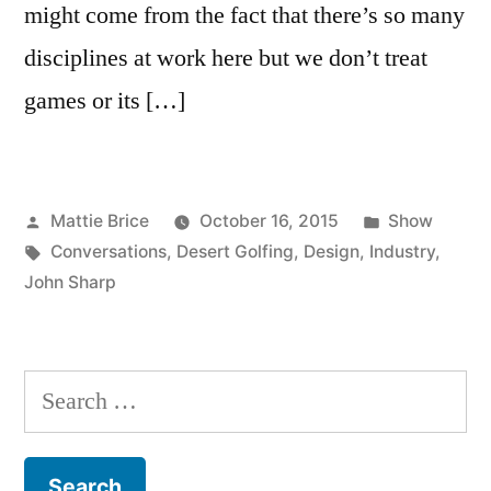
might come from the fact that there’s so many
disciplines at work here but we don’t treat
games or its […]
Posted
Posted
Mattie Brice
October 16, 2015
Show
by
Tags:
in
Conversations
,
Desert Golfing
,
Design
,
Industry
,
John Sharp
Search
for: