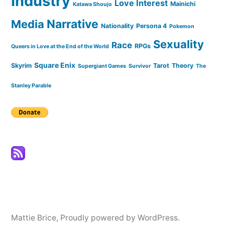
Industry
Love Interest
Mainichi
Katawa Shoujo
Narrative
Media
Nationality
Persona 4
Pokemon
Sexuality
Race
RPGs
Queers in Love at the End of the World
Square Enix
Skyrim
Tarot
Theory
Supergiant Games
Survivor
The
Stanley Parable
Mattie Brice
,
Proudly powered by WordPress.