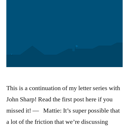
This is a continuation of my letter series with
John Sharp! Read the first post here if you
missed it! — Mattie: It’s super possible that
a lot of the friction that we’re discussing