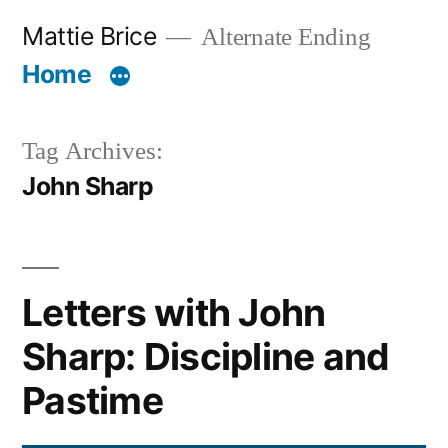
Skip
Mattie Brice
Alternate Ending
to
Home
content
Tag Archives:
John Sharp
Letters with John
Sharp: Discipline and
Pastime