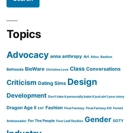
Topics
Advocacy
anna anthropy
Art
Atlus
Bastion
Class
BioWare
Conversations
Bethesda
Christine Love
Design
Criticism
Dating Sims
Development
Don't take it personally babe it just ain't your story
Dragon Age II
Fashion
EAT
Final Fantasy
Final Fantasy XIII
Forest
Gender
For The People
GOTY
Ambassador
Four Leaf Studios