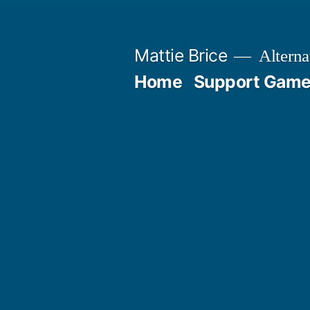
Skip
to
Mattie Brice
Alterna
content
Home
Support Games