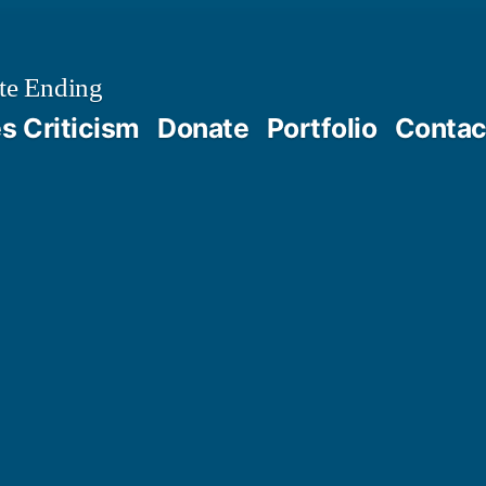
te Ending
 Criticism
Donate
Portfolio
Contac