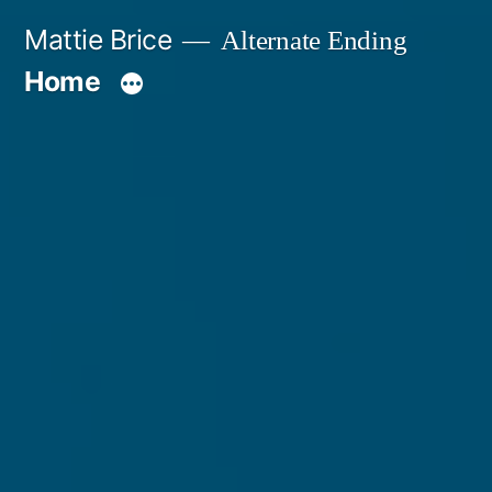
Skip
Mattie Brice
Alternate Ending
to
Home
content