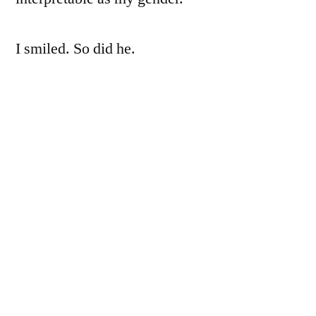
I smiled. So did he.
~*~
I remember when I first met him. Well, no,
not him, but maybe- he’s a him, to me. I want
Naoto to be a him to me as I want my lovers
to have me as a her. But we both, quite easily,
could be something else. Having the title of
woman or man sometimes is a purposeful
choice of getting the approximate behavior