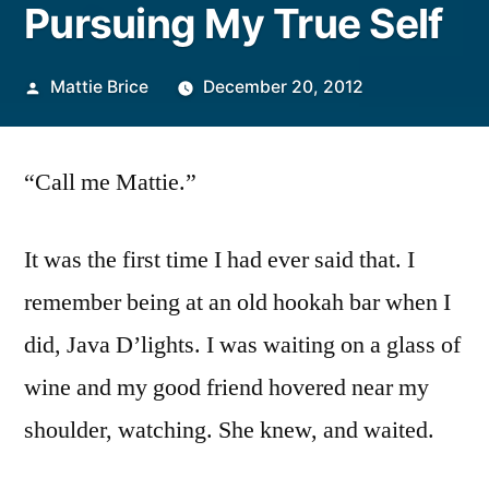
Pursuing My True Self
Posted
Mattie Brice
December 20, 2012
by
“Call me Mattie.”
It was the first time I had ever said that. I
remember being at an old hookah bar when I
did, Java D’lights. I was waiting on a glass of
wine and my good friend hovered near my
shoulder, watching. She knew, and waited.