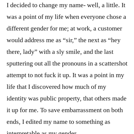
I decided to change my name- well, a little. It
was a point of my life when everyone chose a
different gender for me; at work, a customer
would address me as “sir,” the next as “hey
there, lady” with a sly smile, and the last
sputtering out all the pronouns in a scattershot
attempt to not fuck it up. It was a point in my
life that I discovered how much of my
identity was public property, that others made
it up for me. To save embarrassment on both
ends, I edited my name to something as
interpretable as my gender.