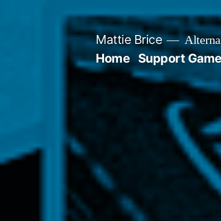
Skip
to
Mattie Brice
Alterna
content
Home
Support Games