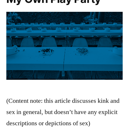
(Content note: this article discusses kink and
sex in general, but doesn’t have any explicit
descriptions or depictions of sex)