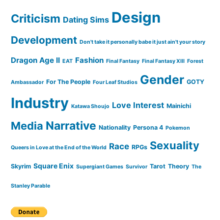
Design
Criticism
Dating Sims
Development
Don't take it personally babe it just ain't your story
Dragon Age II
Fashion
EAT
Final Fantasy
Final Fantasy XIII
Forest
Gender
For The People
GOTY
Ambassador
Four Leaf Studios
Industry
Love Interest
Mainichi
Katawa Shoujo
Narrative
Media
Nationality
Persona 4
Pokemon
Sexuality
Race
RPGs
Queers in Love at the End of the World
Square Enix
Skyrim
Tarot
Theory
Supergiant Games
Survivor
The
Stanley Parable