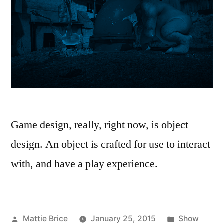
Game design, really, right now, is object
design. An object is crafted for use to interact
with, and have a play experience.
Posted
Posted
Mattie Brice
January 25, 2015
Show