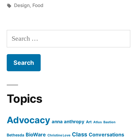
by
Tags:
in
Design
,
Food
Search
for:
Topics
Advocacy
anna anthropy
Art
Atlus
Bastion
Class
BioWare
Conversations
Bethesda
Christine Love