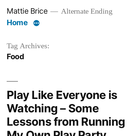
Skip
Mattie Brice
Alternate Ending
to
Home
content
Tag Archives:
Food
Play Like Everyone is
Watching – Some
Lessons from Running
My Own Play Party