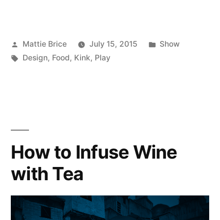
Posted
Posted
Mattie Brice
July 15, 2015
Show
by
Tags:
in
Design
,
Food
,
Kink
,
Play
How to Infuse Wine
with Tea