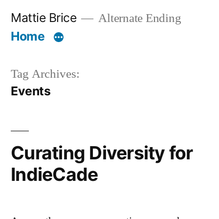
Skip
Mattie Brice
Alternate Ending
to
Home
content
Tag Archives:
Events
Curating Diversity for
IndieCade