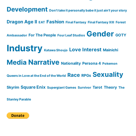
Development
Don't take it personally babe it just ain't your story
Dragon Age II
Fashion
EAT
Final Fantasy
Final Fantasy XIII
Forest
Gender
For The People
GOTY
Ambassador
Four Leaf Studios
Industry
Love Interest
Mainichi
Katawa Shoujo
Narrative
Media
Nationality
Persona 4
Pokemon
Sexuality
Race
RPGs
Queers in Love at the End of the World
Square Enix
Skyrim
Tarot
Theory
Supergiant Games
Survivor
The
Stanley Parable