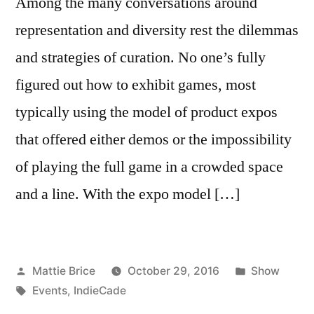
Among the many conversations around
representation and diversity rest the dilemmas
and strategies of curation. No one’s fully
figured out how to exhibit games, most
typically using the model of product expos
that offered either demos or the impossibility
of playing the full game in a crowded space
and a line. With the expo model […]
Posted
Posted
Mattie Brice
October 29, 2016
Show
by
Tags:
in
Events
,
IndieCade