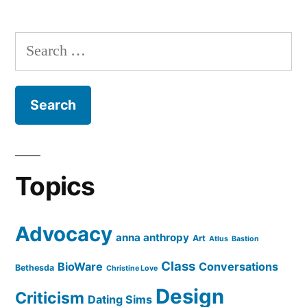
Search
for:
Topics
Advocacy
anna anthropy
Art
Atlus
Bastion
Class
BioWare
Conversations
Bethesda
Christine Love
Design
Criticism
Dating Sims