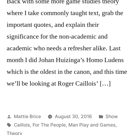
Back with some more game studies theory
where I take commonly taught text, grab the
important quotes, and explain their
significance for the non-academic and
academic who needs a refresher alike. Last
month I did Johan Huizinga’s Homo Ludens
which is the oldest in the canon, and this time
we’ll be looking at Roger Caillois’ […]
Posted
Posted
Mattie Brice
August 30, 2016
Show
by
Tags:
in
Caillois
,
For The People
,
Man Play and Games
,
Theory