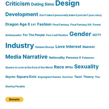
Design
Criticism
Dating Sims
Development
Don't take it personally babe it just ain't your story
Dragon Age II
Fashion
EAT
Final Fantasy
Final Fantasy XIII
Forest
Gender
For The People
GOTY
Ambassador
Four Leaf Studios
Industry
Love Interest
Mainichi
Katawa Shoujo
Narrative
Media
Nationality
Persona 4
Pokemon
Sexuality
Race
RPGs
Queers in Love at the End of the World
Square Enix
Skyrim
Tarot
Theory
Supergiant Games
Survivor
The
Stanley Parable