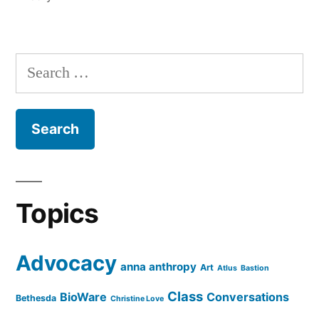
Search
for:
Topics
Advocacy
anna anthropy
Art
Atlus
Bastion
Class
BioWare
Conversations
Bethesda
Christine Love