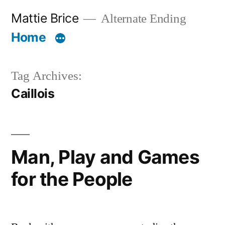
Skip
Mattie Brice
Alternate Ending
to
Home
content
Tag Archives:
Caillois
Man, Play and Games
for the People