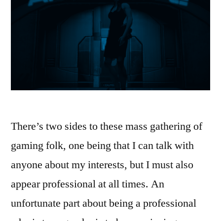
There’s two sides to these mass gathering of
gaming folk, one being that I can talk with
anyone about my interests, but I must also
appear professional at all times. An
unfortunate part about being a professional