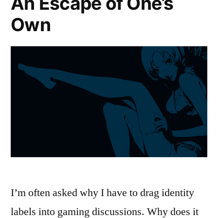
An Escape of One’s
Through
Own
‘Dragon
Age
II’
I’m often asked why I have to drag identity
labels into gaming discussions. Why does it