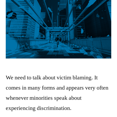
We need to talk about victim blaming. It
comes in many forms and appears very often
whenever minorities speak about
experiencing discrimination.