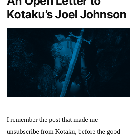
An Open Letter to
Kotaku’s Joel Johnson
I remember the post that made me
unsubscribe from Kotaku, before the good