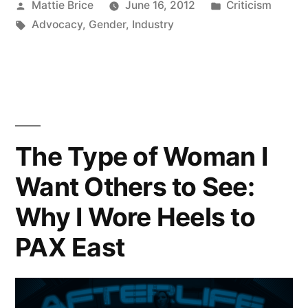
Posted
Posted
Mattie Brice
June 16, 2012
Criticism
by
Tags:
in
Advocacy
,
Gender
,
Industry
The Type of Woman I
Want Others to See:
Why I Wore Heels to
PAX East