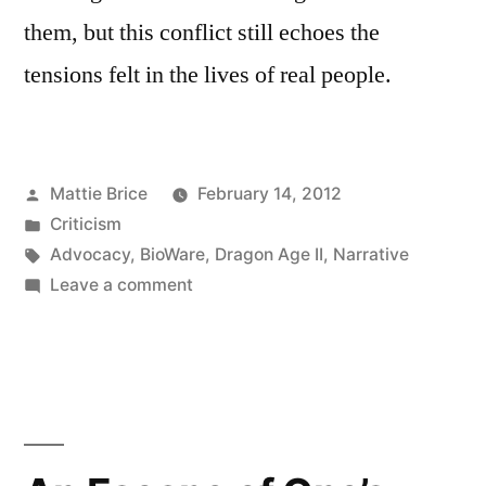
them, but this conflict still echoes the
tensions felt in the lives of real people.
Posted
Mattie Brice
February 14, 2012
by
Posted
Criticism
in
Tags:
Advocacy
,
BioWare
,
Dragon Age II
,
Narrative
on
Leave a comment
How
Could
He?:
Exploring
Social
Issues