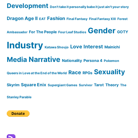
Development
Don't take it personally babe it just ain't your story
Dragon Age II
Fashion
EAT
Final Fantasy
Final Fantasy XIII
Forest
Gender
For The People
GOTY
Ambassador
Four Leaf Studios
Industry
Love Interest
Mainichi
Katawa Shoujo
Narrative
Media
Nationality
Persona 4
Pokemon
Sexuality
Race
RPGs
Queers in Love at the End of the World
Square Enix
Skyrim
Tarot
Theory
Supergiant Games
Survivor
The
Stanley Parable