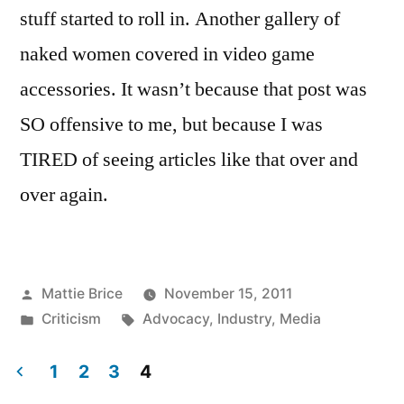
stuff started to roll in. Another gallery of
naked women covered in video game
accessories. It wasn’t because that post was
SO offensive to me, but because I was
TIRED of seeing articles like that over and
over again.
Posted
Mattie Brice
November 15, 2011
by
Posted
Tags:
Criticism
Advocacy
,
Industry
,
Media
in
1
2
3
4