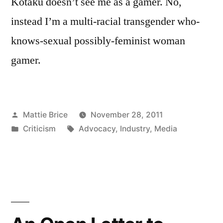
Kotaku doesn’t see me as a gamer. No,
instead I’m a multi-racial transgender who-
knows-sexual possibly-feminist woman
gamer.
Posted
Mattie Brice
November 28, 2011
by
Posted
Tags:
Criticism
Advocacy
,
Industry
,
Media
in