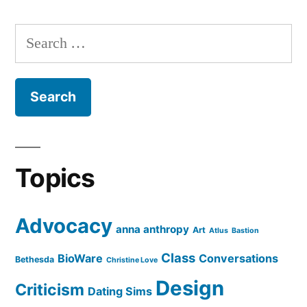
Posts
pagination
Search
for:
Topics
Advocacy
anna anthropy
Art
Atlus
Bastion
Class
BioWare
Conversations
Bethesda
Christine Love
Design
Criticism
Dating Sims