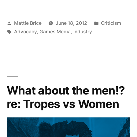
Posted
Posted
Mattie Brice
June 18, 2012
Criticism
by
Tags:
in
Advocacy
,
Games Media
,
Industry
What about the men!?
re: Tropes vs Women