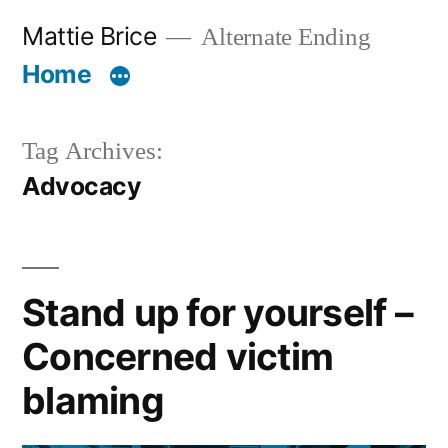
Skip
Mattie Brice
Alternate Ending
to
Home
content
Tag Archives:
Advocacy
Stand up for yourself –
Concerned victim
blaming