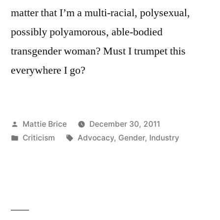
matter that I’m a multi-racial, polysexual,
possibly polyamorous, able-bodied
transgender woman? Must I trumpet this
everywhere I go?
Posted
Mattie Brice
December 30, 2011
by
Posted
Tags:
Criticism
Advocacy
,
Gender
,
Industry
in