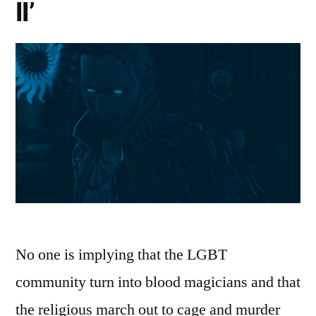
II’
No one is implying that the LGBT
community turn into blood magicians and that
the religious march out to cage and murder