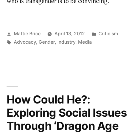
who is transgender is to be convincing.
Posted
Posted
Mattie Brice
April 13, 2012
Criticism
by
Tags:
in
Advocacy
,
Gender
,
Industry
,
Media
How Could He?:
Exploring Social Issues
Through ‘Dragon Age