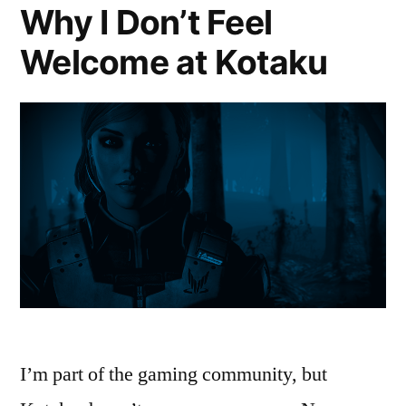
Why I Don’t Feel
Welcome at Kotaku
I’m part of the gaming community, but