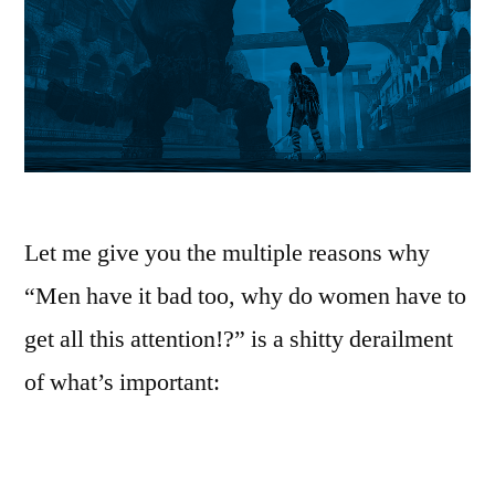
Let me give you the multiple reasons why
“Men have it bad too, why do women have to
get all this attention!?” is a shitty derailment
of what’s important: