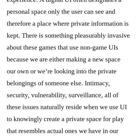
personal space only the user can see and
therefore a place where private information is
kept. There is something pleasurably invasive
about these games that use non-game UIs
because we are either making a new space
our own or we’re looking into the private
belongings of someone else. Intimacy,
security, vulnerability, surveillance, all of
these issues naturally reside when we use UI
to knowingly create a private space for play
that resembles actual ones we have in our