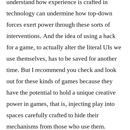
understand how experience is crafted in
technology can undermine how top-down
forces exert power through these sorts of
interventions. And the idea of using a hack
for a game, to actually alter the literal UIs we
use themselves, has to be saved for another
time. But I recommend you check and look
out for these kinds of games because they
have the potential to hold a unique creative
power in games, that is, injecting play into
spaces carefully crafted to hide their
mechanisms from those who use them.