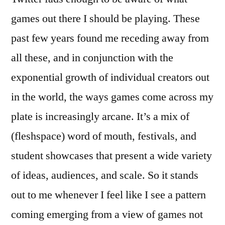
games out there I should be playing. These
past few years found me receding away from
all these, and in conjunction with the
exponential growth of individual creators out
in the world, the ways games come across my
plate is increasingly arcane. It’s a mix of
(fleshspace) word of mouth, festivals, and
student showcases that present a wide variety
of ideas, audiences, and scale. So it stands
out to me whenever I feel like I see a pattern
coming emerging from a view of games not