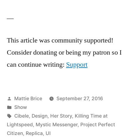
—
This article was community supported!
Consider donating or being my patron so I
can continue writing:
Support
Posted
Mattie Brice
September 27, 2016
by
Posted
Show
in
Tags:
Cibele
,
Design
,
Her Story
,
Killing Time at
Lightspeed
,
Mystic Messenger
,
Project Perfect
Citizen
,
Replica
,
UI