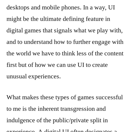
desktops and mobile phones. In a way, UI
might be the ultimate defining feature in
digital games that signals what we play with,
and to understand how to further engage with
the world we have to think less of the content
first but of how we can use UI to create
unusual experiences.
What makes these types of games successful
to me is the inherent transgression and
indulgence of the public/private split in
experience. A digital UI often designates a