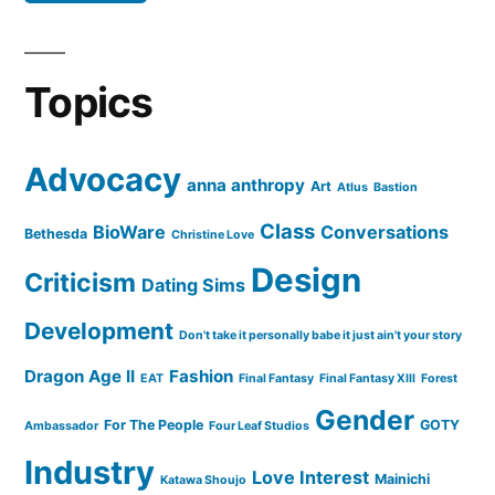
Topics
Advocacy
anna anthropy
Art
Atlus
Bastion
Class
BioWare
Conversations
Bethesda
Christine Love
Design
Criticism
Dating Sims
Development
Don't take it personally babe it just ain't your story
Dragon Age II
Fashion
EAT
Final Fantasy
Final Fantasy XIII
Forest
Gender
For The People
GOTY
Ambassador
Four Leaf Studios
Industry
Love Interest
Mainichi
Katawa Shoujo