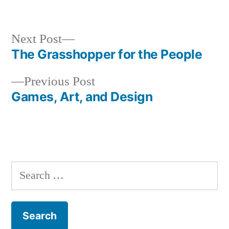
Next
Next Post
post:
The Grasshopper for the People
Post
Previous
Previous Post
navigation
post:
Games, Art, and Design
Search
for: