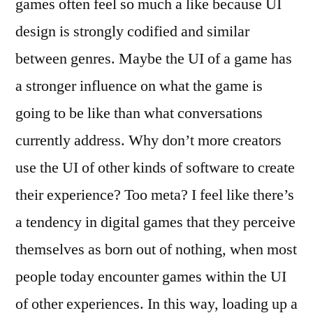
games often feel so much a like because UI
design is strongly codified and similar
between genres. Maybe the UI of a game has
a stronger influence on what the game is
going to be like than what conversations
currently address. Why don’t more creators
use the UI of other kinds of software to create
their experience? Too meta? I feel like there’s
a tendency in digital games that they perceive
themselves as born out of nothing, when most
people today encounter games within the UI
of other experiences. In this way, loading up a