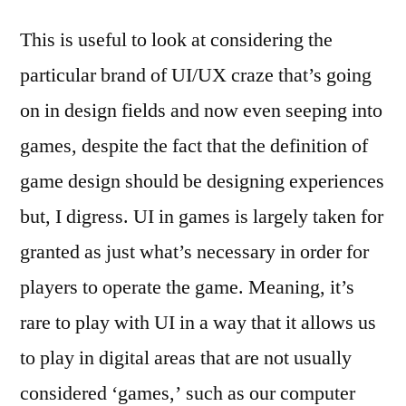
This is useful to look at considering the
particular brand of UI/UX craze that’s going
on in design fields and now even seeping into
games, despite the fact that the definition of
game design should be designing experiences
but, I digress. UI in games is largely taken for
granted as just what’s necessary in order for
players to operate the game. Meaning, it’s
rare to play with UI in a way that it allows us
to play in digital areas that are not usually
considered ‘games,’ such as our computer