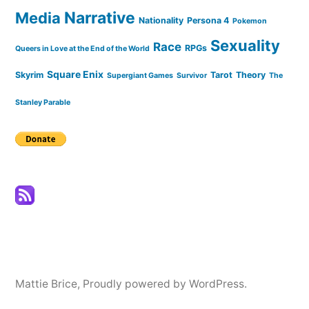
Narrative
Media
Nationality
Persona 4
Pokemon
Sexuality
Race
RPGs
Queers in Love at the End of the World
Square Enix
Skyrim
Tarot
Theory
Supergiant Games
Survivor
The
Stanley Parable
Mattie Brice
,
Proudly powered by WordPress.