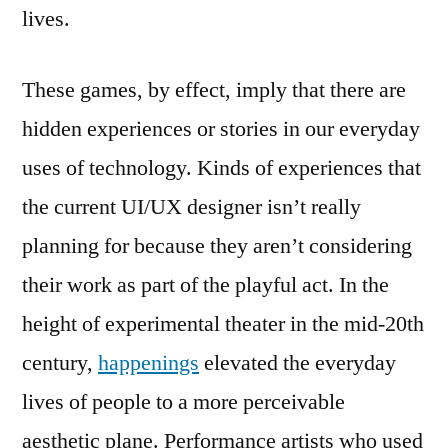
lives.
These games, by effect, imply that there are
hidden experiences or stories in our everyday
uses of technology. Kinds of experiences that
the current UI/UX designer isn’t really
planning for because they aren’t considering
their work as part of the playful act. In the
height of experimental theater in the mid-20th
century,
happenings
elevated the everyday
lives of people to a more perceivable
aesthetic plane. Performance artists who used