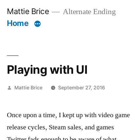
Skip
Mattie Brice
Alternate Ending
to
Home
content
Playing with UI
Posted
Mattie Brice
September 27, 2016
by
Once upon a time, I kept up with video game
release cycles, Steam sales, and games
Twitter fads enough to be aware of what