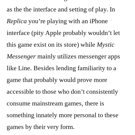
as the the interface and setting of play. In
Replica
you’re playing with an iPhone
interface (pity Apple probably wouldn’t let
this game exist on its store) while
Mystic
Messenger
mainly utilizes messenger apps
like Line. Besides lending familiarity to a
game that probably would prove more
accessible to those who don’t consistently
consume mainstream games, there is
something innately more personal to these
games by their very form.