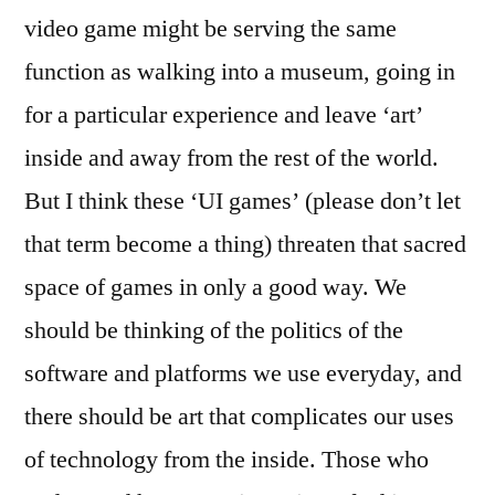
video game might be serving the same
function as walking into a museum, going in
for a particular experience and leave ‘art’
inside and away from the rest of the world.
But I think these ‘UI games’ (please don’t let
that term become a thing) threaten that sacred
space of games in only a good way. We
should be thinking of the politics of the
software and platforms we use everyday, and
there should be art that complicates our uses
of technology from the inside. Those who