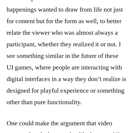
happenings wanted to draw from life not just
for content but for the form as well, to better
relate the viewer who was almost always a
participant, whether they realized it or not. I
see something similar in the future of these
UI games, where people are interacting with
digital interfaces in a way they don’t realize is
designed for playful experience or something
other than pure functionality.
One could make the argument that video