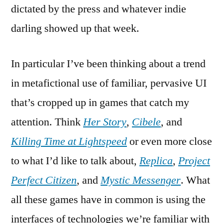
dictated by the press and whatever indie
darling showed up that week.
In particular I’ve been thinking about a trend
in metafictional use of familiar, pervasive UI
that’s cropped up in games that catch my
attention. Think
Her Story
,
Cibele
, and
Killing Time at Lightspeed
or even more close
to what I’d like to talk about,
Replica
,
Project
Perfect Citizen
, and
Mystic Messenger
. What
all these games have in common is using the
interfaces of technologies we’re familiar with