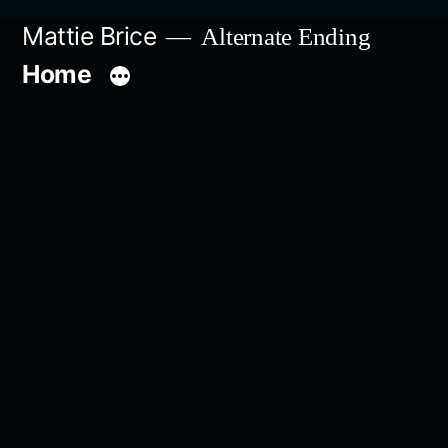
Skip
Mattie Brice
Alternate Ending
to
Home
content