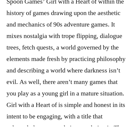
Spoon Games’ Girl with a Heart of within the
history of games drawing upon the aesthetic
and mechanics of 90s adventure games. It
mixes nostalgia with trope flipping, dialogue
trees, fetch quests, a world governed by the
elements made fresh by practicing philosophy
and describing a world where darkness isn’t
evil. As well, there aren’t many games that
you play as a young girl in a mature situation.
Girl with a Heart of is simple and honest in its
intent to be engaging, with a title that
acknowledges your role in completing it. The