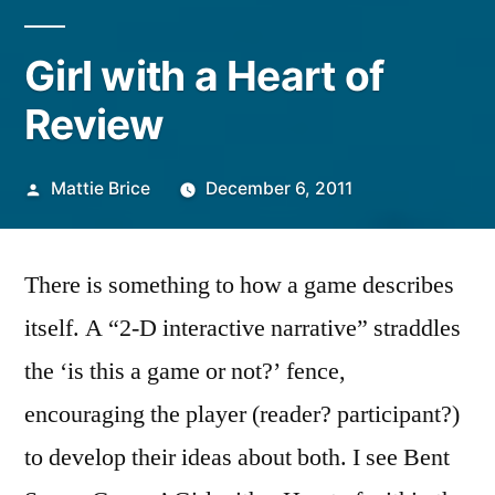
Girl with a Heart of
Review
Posted
Mattie Brice
December 6, 2011
by
There is something to how a game describes
itself. A “2-D interactive narrative” straddles
the ‘is this a game or not?’ fence,
encouraging the player (reader? participant?)
to develop their ideas about both. I see Bent