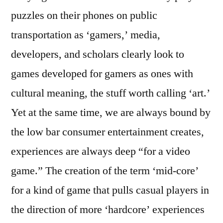
puzzles on their phones on public
transportation as ‘gamers,’ media,
developers, and scholars clearly look to
games developed for gamers as ones with
cultural meaning, the stuff worth calling ‘art.’
Yet at the same time, we are always bound by
the low bar consumer entertainment creates,
experiences are always deep “for a video
game.” The creation of the term ‘mid-core’
for a kind of game that pulls casual players in
the direction of more ‘hardcore’ experiences