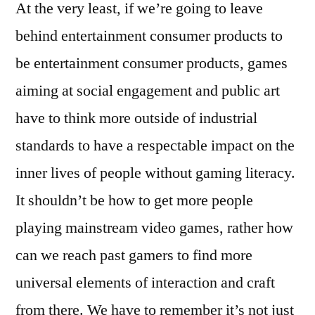
At the very least, if we’re going to leave
behind entertainment consumer products to
be entertainment consumer products, games
aiming at social engagement and public art
have to think more outside of industrial
standards to have a respectable impact on the
inner lives of people without gaming literacy.
It shouldn’t be how to get more people
playing mainstream video games, rather how
can we reach past gamers to find more
universal elements of interaction and craft
from there. We have to remember it’s not just