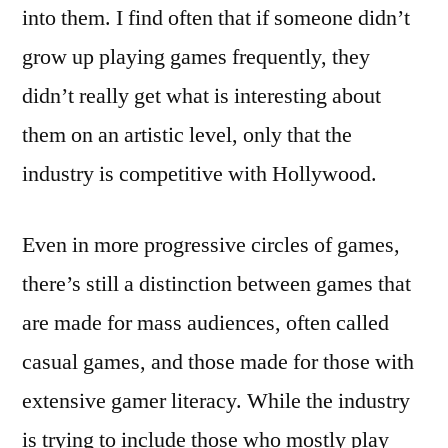
into them. I find often that if someone didn’t
grow up playing games frequently, they
didn’t really get what is interesting about
them on an artistic level, only that the
industry is competitive with Hollywood.
Even in more progressive circles of games,
there’s still a distinction between games that
are made for mass audiences, often called
casual games, and those made for those with
extensive gamer literacy. While the industry
is trying to include those who mostly play