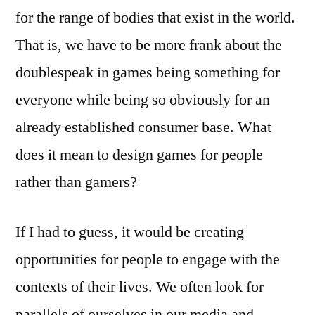
for the range of bodies that exist in the world.
That is, we have to be more frank about the
doublespeak in games being something for
everyone while being so obviously for an
already established consumer base. What
does it mean to design games for people
rather than gamers?
If I had to guess, it would be creating
opportunities for people to engage with the
contexts of their lives. We often look for
parallels of ourselves in our media and