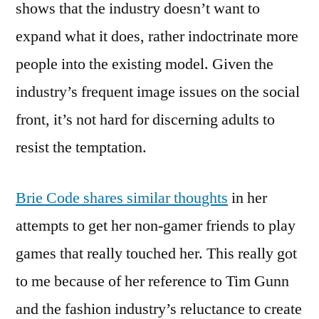
shows that the industry doesn’t want to
expand what it does, rather indoctrinate more
people into the existing model. Given the
industry’s frequent image issues on the social
front, it’s not hard for discerning adults to
resist the temptation.
Brie Code shares similar thoughts
in her
attempts to get her non-gamer friends to play
games that really touched her. This really got
to me because of her reference to Tim Gunn
and the fashion industry’s reluctance to create