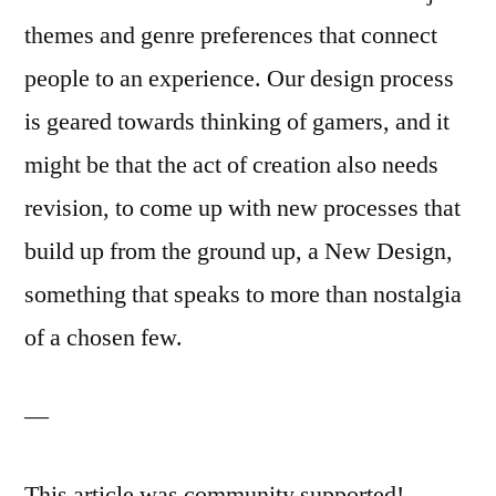
themes and genre preferences that connect
people to an experience. Our design process
is geared towards thinking of gamers, and it
might be that the act of creation also needs
revision, to come up with new processes that
build up from the ground up, a New Design,
something that speaks to more than nostalgia
of a chosen few.
—
This article was community supported!