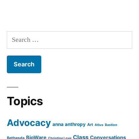
Search
for:
Topics
Advocacy
anna anthropy
Art
Atlus
Bastion
Class
BioWare
Conversations
Bethesda
Christine Love