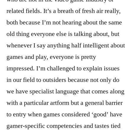
related fields. It’s a breath of fresh air really,
both because I’m not hearing about the same
old thing everyone else is talking about, but
whenever I say anything half intelligent about
games and play, everyone is pretty
impressed. I’m challenged to explain issues
in our field to outsiders because not only do
we have specialist language that comes along
with a particular artform but a general barrier
to entry when games considered ‘good’ have
gamer-specific competencies and tastes tied