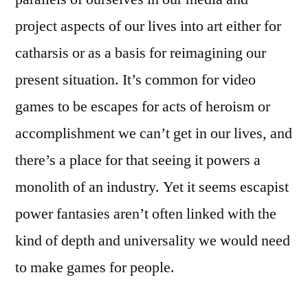
project aspects of our lives into art either for
catharsis or as a basis for reimagining our
present situation. It’s common for video
games to be escapes for acts of heroism or
accomplishment we can’t get in our lives, and
there’s a place for that seeing it powers a
monolith of an industry. Yet it seems escapist
power fantasies aren’t often linked with the
kind of depth and universality we would need
to make games for people.