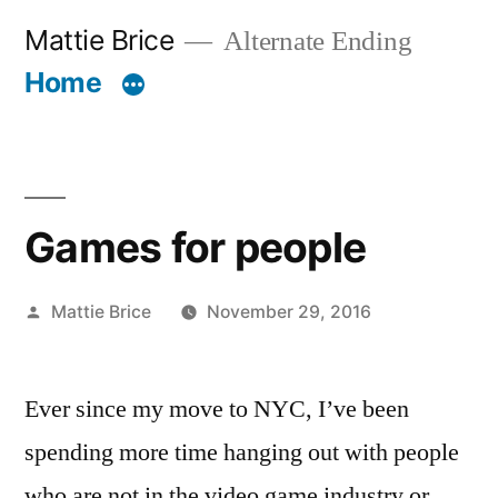
Skip
Mattie Brice
Alternate Ending
to
Home
content
Games for people
Posted
Mattie Brice
November 29, 2016
by
Ever since my move to NYC, I’ve been
spending more time hanging out with people
who are not in the video game industry or