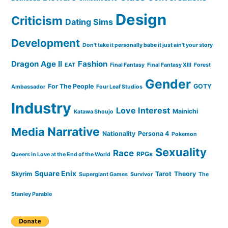
Design
Criticism
Dating Sims
Development
Don't take it personally babe it just ain't your story
Dragon Age II
Fashion
EAT
Final Fantasy
Final Fantasy XIII
Forest
Gender
For The People
GOTY
Ambassador
Four Leaf Studios
Industry
Love Interest
Mainichi
Katawa Shoujo
Narrative
Media
Nationality
Persona 4
Pokemon
Sexuality
Race
RPGs
Queers in Love at the End of the World
Square Enix
Skyrim
Tarot
Theory
Supergiant Games
Survivor
The
Stanley Parable