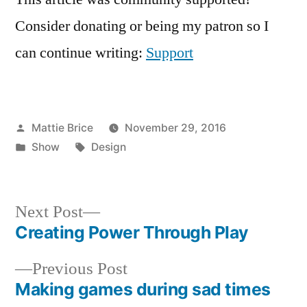
Consider donating or being my patron so I
can continue writing:
Support
Posted
Mattie Brice
November 29, 2016
by
Posted
Tags:
Show
Design
in
Next
Next Post
post:
Creating Power Through Play
Post
Previous
Previous Post
navigation
post:
Making games during sad times